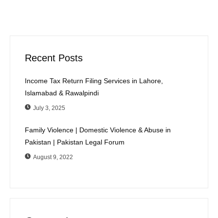
Recent Posts
Income Tax Return Filing Services in Lahore,
Islamabad & Rawalpindi
July 3, 2025
Family Violence | Domestic Violence & Abuse in
Pakistan | Pakistan Legal Forum
August 9, 2022