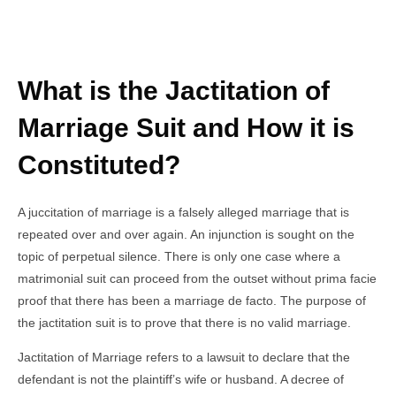
What is the Jactitation of
Marriage Suit and How it is
Constituted?
A juccitation of marriage is a falsely alleged marriage that is
repeated over and over again. An injunction is sought on the
topic of perpetual silence. There is only one case where a
matrimonial suit can proceed from the outset without prima facie
proof that there has been a marriage de facto. The purpose of
the jactitation suit is to prove that there is no valid marriage.
Jactitation of Marriage refers to a lawsuit to declare that the
defendant is not the plaintiff’s wife or husband. A decree of