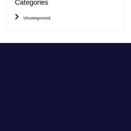
Categories
Uncategorized