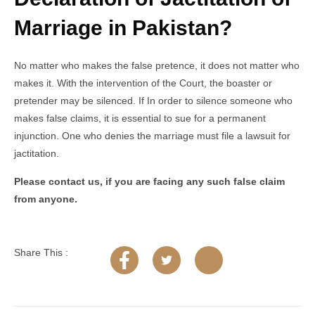
Marriage in Pakistan?
No matter who makes the false pretence, it does not matter who
makes it. With the intervention of the Court, the boaster or
pretender may be silenced. If In order to silence someone who
makes false claims, it is essential to sue for a permanent
injunction. One who denies the marriage must file a lawsuit for
jactitation.
Please contact us, if you are facing any such false claim
from anyone.
Share This :