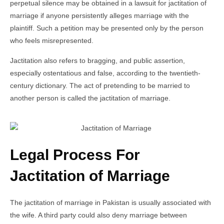
perpetual silence may be obtained in a lawsuit for jactitation of
marriage if anyone persistently alleges marriage with the
plaintiff. Such a petition may be presented only by the person
who feels misrepresented.
Jactitation also refers to bragging, and public assertion,
especially ostentatious and false, according to the twentieth-
century dictionary. The act of pretending to be married to
another person is called the jactitation of marriage.
Legal Process For
Jactitation of Marriage
The jactitation of marriage in Pakistan is usually associated with
the wife. A third party could also deny marriage between