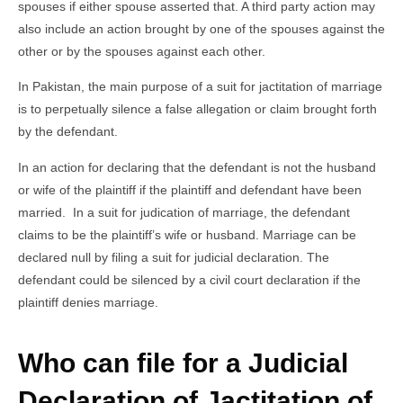
spouses if either spouse asserted that. A third party action may
also include an action brought by one of the spouses against the
other or by the spouses against each other.
In Pakistan, the main purpose of a suit for jactitation of marriage
is to perpetually silence a false allegation or claim brought forth
by the defendant.
In an action for declaring that the defendant is not the husband
or wife of the plaintiff if the plaintiff and defendant have been
married. In a suit for judication of marriage, the defendant
claims to be the plaintiff’s wife or husband. Marriage can be
declared null by filing a suit for judicial declaration. The
defendant could be silenced by a civil court declaration if the
plaintiff denies marriage.
Who can file for a Judicial
Declaration of Jactitation of