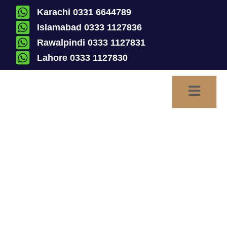
Karachi 0331 6644789
Islamabad 0333 1127836
Rawalpindi 0333 1127831
Lahore 0333 1127830
Jactitation of Marriage |
Declaration of Jactitation
of Marriage and Perpetual
Silence