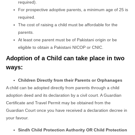
required).
For prospective adoptive parents, a minimum age of 25 is
required.
The cost of raising a child must be affordable for the
parents.
At least one parent must be of Pakistani origin or be
eligible to obtain a Pakistani NICOP or CNIC.
Adoption of a Child can take place in two
ways:
Children Directly from their Parents or Orphanages
A child can be adopted directly from parents through a child
adoption deed and its declaration by a civil court. A Guardian
Certificate and Travel Permit may be obtained from the
Guardian Court once you have received a declaration decree in
your favour.
Sindh Child Protection Authority OR Child Protection