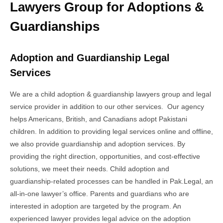
Lawyers Group for Adoptions &
Guardianships
Adoption and Guardianship Legal
Services
We are a child adoption & guardianship lawyers group and legal
service provider in addition to our other services. Our agency
helps Americans, British, and Canadians adopt Pakistani
children. In addition to providing legal services online and offline,
we also provide guardianship and adoption services. By
providing the right direction, opportunities, and cost-effective
solutions, we meet their needs. Child adoption and
guardianship-related processes can be handled in Pak.Legal, an
all-in-one lawyer’s office. Parents and guardians who are
interested in adoption are targeted by the program. An
experienced lawyer provides legal advice on the adoption