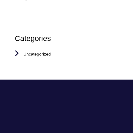
Categories
Uncategorized