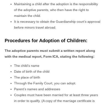
Maintaining a child after the adoption is the responsibility
of the adoptive parents, who then have the right to
maintain the child.
It is necessary to obtain the Guardianship court’s approval
before minors travel abroad.
Procedures for Adoption of Children:
The adoptive parents must submit a written report along
with the medical report, Form ICA, stating the following:
The child’s name
Date of birth of the child
The place of birth
Through the Family Court, you can adopt.
Parent’s names and addresses
Couples must have been married for at least three years
in order to qualify. (A copy of the marriage certificate is