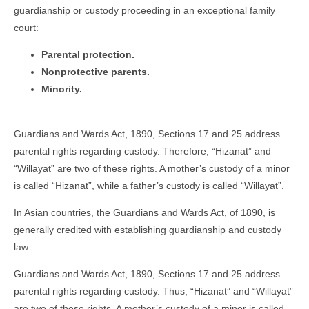
guardianship or custody proceeding in an exceptional family
court:
Parental protection.
Nonprotective parents.
Minority.
Guardians and Wards Act, 1890, Sections 17 and 25 address
parental rights regarding custody. Therefore, “Hizanat” and
“Willayat” are two of these rights. A mother’s custody of a minor
is called “Hizanat”, while a father’s custody is called “Willayat”.
In Asian countries, the Guardians and Wards Act, of 1890, is
generally credited with establishing guardianship and custody
law.
Guardians and Wards Act, 1890, Sections 17 and 25 address
parental rights regarding custody. Thus, “Hizanat” and “Willayat”
are two of these rights. A mother’s custody of a minor is called