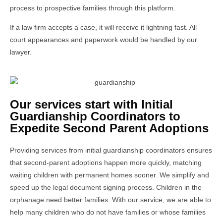
process to prospective families through this platform.
If a law firm accepts a case, it will receive it lightning fast. All
court appearances and paperwork would be handled by our
lawyer.
Our services start with Initial
Guardianship Coordinators to
Expedite Second Parent Adoptions
Providing services from initial guardianship coordinators ensures
that second-parent adoptions happen more quickly, matching
waiting children with permanent homes sooner. We simplify and
speed up the legal document signing process. Children in the
orphanage need better families. With our service, we are able to
help many children who do not have families or whose families