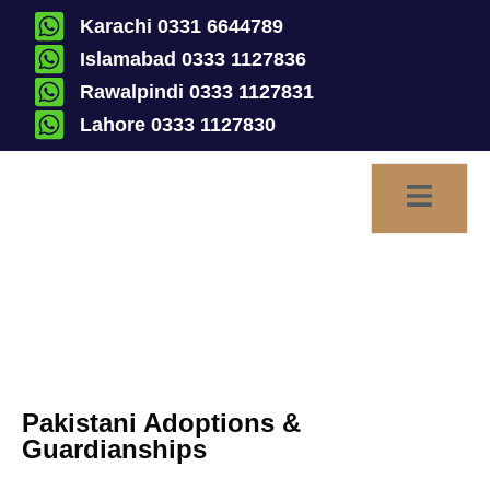
Karachi 0331 6644789
Islamabad 0333 1127836
Rawalpindi 0333 1127831
Lahore 0333 1127830
Adoptions & Guardianships
Pakistani Adoptions &
Guardianships