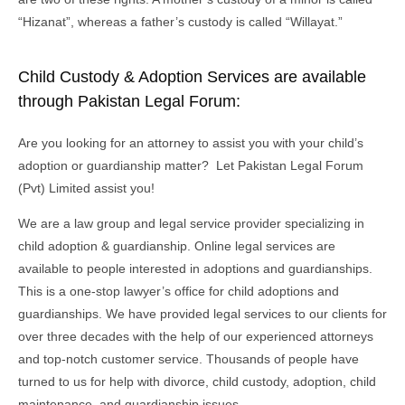
“Hizanat”, whereas a father’s custody is called “Willayat.”
Child Custody & Adoption Services are available
through Pakistan Legal Forum:
Are you looking for an attorney to assist you with your child’s
adoption or guardianship matter? Let Pakistan Legal Forum
(Pvt) Limited assist you!
We are a law group and legal service provider specializing in
child adoption & guardianship. Online legal services are
available to people interested in adoptions and guardianships.
This is a one-stop lawyer’s office for child adoptions and
guardianships. We have provided legal services to our clients for
over three decades with the help of our experienced attorneys
and top-notch customer service. Thousands of people have
turned to us for help with divorce, child custody, adoption, child
maintenance, and guardianship issues.