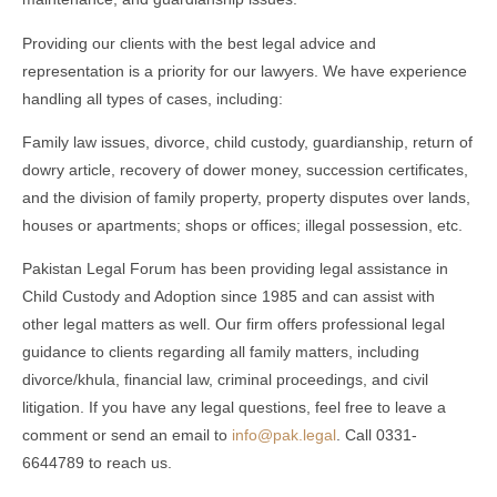
Providing our clients with the best legal advice and
representation is a priority for our lawyers. We have experience
handling all types of cases, including:
Family law issues, divorce, child custody, guardianship, return of
dowry article, recovery of dower money, succession certificates,
and the division of family property, property disputes over lands,
houses or apartments; shops or offices; illegal possession, etc.
Pakistan Legal Forum has been providing legal assistance in
Child Custody and Adoption since 1985 and can assist with
other legal matters as well. Our firm offers professional legal
guidance to clients regarding all family matters, including
divorce/khula, financial law, criminal proceedings, and civil
litigation. If you have any legal questions, feel free to leave a
comment or send an email to
info@pak.legal
. Call 0331-
6644789 to reach us.