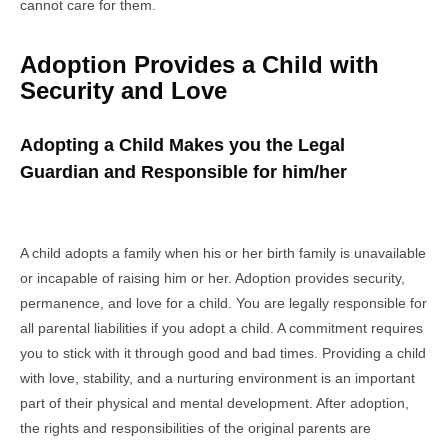
cannot care for them.
Adoption Provides a Child with
Security and Love
Adopting a Child Makes you the Legal
Guardian and Responsible for him/her
A child adopts a family when his or her birth family is unavailable
or incapable of raising him or her. Adoption provides security,
permanence, and love for a child. You are legally responsible for
all parental liabilities if you adopt a child. A commitment requires
you to stick with it through good and bad times. Providing a child
with love, stability, and a nurturing environment is an important
part of their physical and mental development. After adoption,
the rights and responsibilities of the original parents are