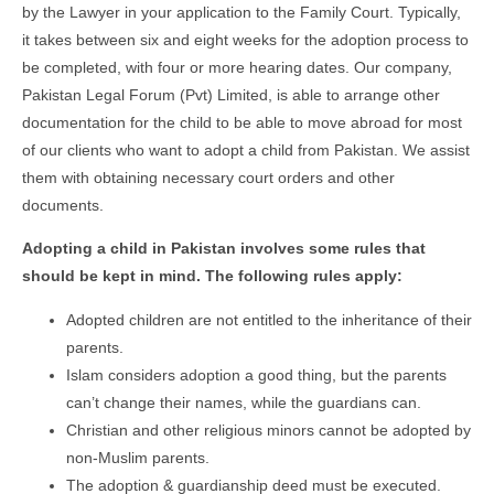
by the Lawyer in your application to the Family Court. Typically,
it takes between six and eight weeks for the adoption process to
be completed, with four or more hearing dates. Our company,
Pakistan Legal Forum (Pvt) Limited, is able to arrange other
documentation for the child to be able to move abroad for most
of our clients who want to adopt a child from Pakistan. We assist
them with obtaining necessary court orders and other
documents.
Adopting a child in Pakistan involves some rules that
should be kept in mind. The following rules apply:
Adopted children are not entitled to the inheritance of their
parents.
Islam considers adoption a good thing, but the parents
can’t change their names, while the guardians can.
Christian and other religious minors cannot be adopted by
non-Muslim parents.
The adoption & guardianship deed must be executed.