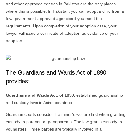
and other approved centres in Pakistan are the only places
where this is possible. In Pakistan, you can adopt a child from a
few government-approved agencies if you meet the
requirements. Upon completion of your adoption case, your
lawyer will issue a certificate of adoption as evidence of your
adoption.
The Guardians and Wards Act of 1890
provides:
Guardians and Wards Act, of 1890,
established guardianship
and custody laws in Asian countries.
Guardian courts consider the minor’s welfare first when granting
custody to parents or grandparents. The law grants custody to
youngsters. Three parties are typically involved in a