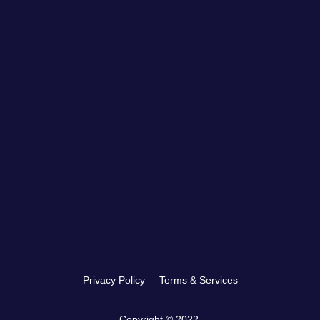
Privacy Policy
Terms & Services
Copyright © 2022