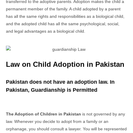
transferred to the adoptive parents. Adoption makes the child a
permanent member of the family. A child adopted by a parent
has all the same rights and responsibilities as a biological child,
and the adopted child has all the same psychological, social,
and legal advantages as a biological child.
Law on Child Adoption in Pakistan
Pakistan does not have an adoption law. In
Pakistan, Guardianship is Permitted
The Adoption of Children in Pakistan
is not governed by any
law. Whenever you decide to adopt from a family or an
orphanage, you should consult a lawyer. You will be represented