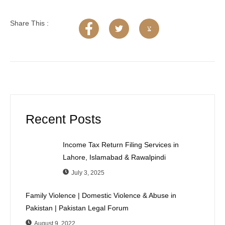
Share This :
Recent Posts
Income Tax Return Filing Services in
Lahore, Islamabad & Rawalpindi
July 3, 2025
Family Violence | Domestic Violence & Abuse in
Pakistan | Pakistan Legal Forum
August 9, 2022