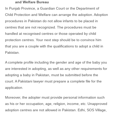
and Welfare Bureau
In Punjab Province, a Guardian Court or the Department of
Child Protection and Welfare can arrange the adoption. Adoption
procedures in Pakistan do not allow infants to be placed in
centres that are not recognized. The procedures must be
handled at recognised centres or those operated by child
protection centres. Your next step should be to convince him
that you are a couple with the qualifications to adopt a child in
Pakistan.
A complete profile including the gender and age of the baby you
are interested in adopting, as well as any other requirements for
adopting a baby in Pakistan, must be submitted before the
court. A Pakistani lawyer must prepare a complete file for the
application.
Moreover, the adopter must provide personal information such
as his or her occupation, age, religion, income, etc. Unapproved
adoption centres are not allowed in Pakistan. Edhi, SOS Village,