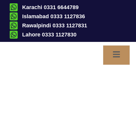
Karachi 0331 6644789
Islamabad 0333 1127836
Rawalpindi 0333 1127831
Lahore 0333 1127830