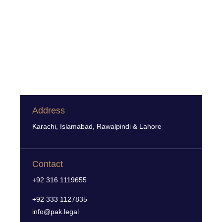
Address
Karachi, Islamabad, Rawalpindi & Lahore
Contact
+92 316 1119655
+92 333 1127835
info@pak.legal