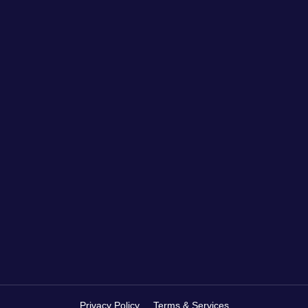
Privacy Policy
Terms & Services