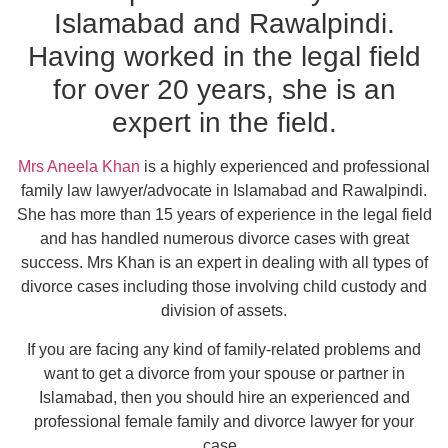
Islamabad and Rawalpindi.
Having worked in the legal field
for over 20 years, she is an
expert in the field.
Mrs Aneela Khan
is a highly experienced and professional
family law lawyer/advocate in Islamabad and Rawalpindi.
She has more than 15 years of experience in the legal field
and has handled numerous divorce cases with great
success. Mrs Khan is an expert in dealing with all types of
divorce cases including those involving child custody and
division of assets.
If you are facing any kind of family-related problems and
want to get a divorce from your spouse or partner in
Islamabad, then you should hire an experienced and
professional female family and divorce lawyer for your
case.