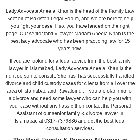
Lady Advocate Aneela Khan is the head of the Family Law
Section of Pakistan Legal Forum, and we are here to help
you fight your case. If so, you have landed on the right
page. Our senior family lawyer Madam Aneela Khan is the
best lady advocate who has been practicing law for 15
years now.
If you are looking for a legal advice from the best family
lawyer in Islamabad, Lady Advocate Aneela Khan is the
right person to consult. She has has successfully handled
divorce and child custody cases for clients from all over the
area of Islamabad and Rawalpindi. If you are planning for
a divorce and need some lawyer who can help you with
your case without any hassle then contact the Personal
Assistant of our senior family & divorce lawyer in
Islamabad at 0317-7379886 and get the best legal
consultation services.
The Best Family & Divorce Attorney in