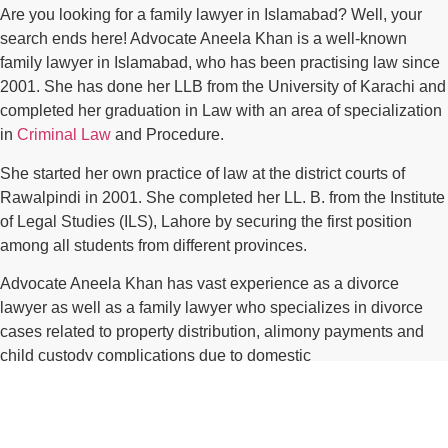
Are you looking for a family lawyer in Islamabad? Well, your
search ends here! Advocate Aneela Khan is a well-known
family lawyer in Islamabad, who has been practising law since
2001. She has done her LLB from the University of Karachi and
completed her graduation in Law with an area of specialization
in
Criminal Law
and Procedure.
She started her own practice of law at the district courts of
Rawalpindi in 2001. She completed her LL. B. from the Institute
of Legal Studies (ILS), Lahore by securing the first position
among all students from different provinces.
Advocate Aneela Khan has vast experience as a divorce
lawyer as well as a family lawyer who specializes in divorce
cases related to property distribution, alimony payments and
child custody complications due to domestic
violence/harassment etcetera.*