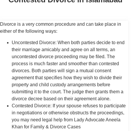
Divorce is a very common procedure and can take place in
either of the following ways:
Uncontested Divorce: When both parties decide to end
their marriage amicably and agree on all terms, an
uncontested divorce proceeding may be filed. The
process is much faster and smoother than contested
divorces. Both parties will sign a mutual consent
agreement that specifies how they wish to divide their
property and child custody arrangements before
submitting it to the court. The judge then grants them a
divorce decree based on their agreement alone.
Contested Divorce: If your spouse refuses to participate
in negotiations or otherwise obstructs the proceedings,
you may need legal help from Lady Advocate Aneela
Khan for Family & Divorce Cases