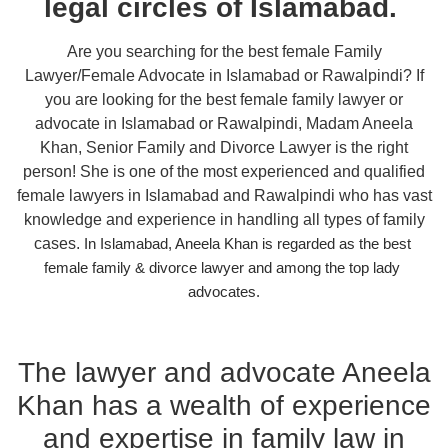
legal circles of Islamabad.
Are you searching for the best female Family
Lawyer/Female Advocate in Islamabad or Rawalpindi? If
you are looking for the best female family lawyer or
advocate in Islamabad or Rawalpindi, Madam Aneela
Khan, Senior Family and Divorce Lawyer is the right
person! She is one of the most experienced and qualified
female lawyers in Islamabad and Rawalpindi who has vast
knowledge and experience in handling all types of family
cases.
In Islamabad, Aneela Khan is regarded as the best 
female family & divorce lawyer and among the top lady 
advocates.
The lawyer and advocate Aneela
Khan has a wealth of experience
and expertise in family law in