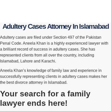
Adultery Cases Attorney In Islamabad
Adultery cases are filed under Section 497 of the Pakistan
Penal Code. Aneela Khan is a highly experienced lawyer with
a brilliant record of success in adultery cases. She has
represented clients from all over the country, including
Islamabad, Lahore and Karachi.
Aneela Khan’s knowledge of family law and experience in
successfully representing clients in adultery cases makes her
the best divorce attorney in Islamabad.
Your search for a family
lawyer ends here!