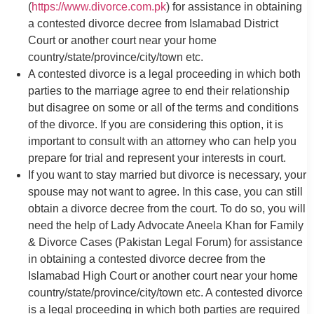
(
https://www.divorce.com.pk
) for assistance in obtaining
a contested divorce decree from Islamabad District
Court or another court near your home
country/state/province/city/town etc.
A contested divorce is a legal proceeding in which both
parties to the marriage agree to end their relationship
but disagree on some or all of the terms and conditions
of the divorce. If you are considering this option, it is
important to consult with an attorney who can help you
prepare for trial and represent your interests in court.
If you want to stay married but divorce is necessary, your
spouse may not want to agree. In this case, you can still
obtain a divorce decree from the court. To do so, you will
need the help of Lady Advocate Aneela Khan for Family
& Divorce Cases (Pakistan Legal Forum) for assistance
in obtaining a contested divorce decree from the
Islamabad High Court or another court near your home
country/state/province/city/town etc. A contested divorce
is a legal proceeding in which both parties are required