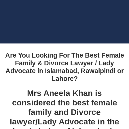
Are You Looking For The Best Female
Family & Divorce Lawyer / Lady
Advocate in Islamabad, Rawalpindi or
Lahore?
Mrs Aneela Khan is
considered the best female
family and Divorce
lawyer/Lady Advocate in the