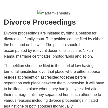
Divorce Proceedings
Divorce proceedings are initiated by filing a petition for
divorce in a family court. The petition can be filed by either
the husband or the wife. The petition should be
accompanied by relevant documents, such as Nikah
Nama, marriage certificates, photographs and so on.
The petition should be filed in the court of law having
territorial jurisdiction over that place where either spouse
resides at present or last resided together before
separation took place between them; otherwise, it will have
to be filed at a place where they had jointly resided after
their marriage until they separated from each other due to
various reasons including divorce proceedings initiated
against one or both spouses individually.