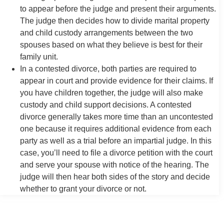
to appear before the judge and present their arguments.
The judge then decides how to divide marital property
and child custody arrangements between the two
spouses based on what they believe is best for their
family unit.
In a contested divorce, both parties are required to
appear in court and provide evidence for their claims. If
you have children together, the judge will also make
custody and child support decisions. A contested
divorce generally takes more time than an uncontested
one because it requires additional evidence from each
party as well as a trial before an impartial judge. In this
case, you’ll need to file a divorce petition with the court
and serve your spouse with notice of the hearing. The
judge will then hear both sides of the story and decide
whether to grant your divorce or not.