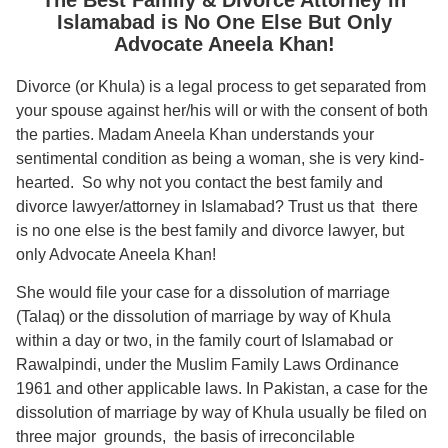
Islamabad is No One Else But Only
Advocate Aneela Khan!
Divorce (or Khula) is a legal process to get separated from
your spouse against her/his will or with the consent of both
the parties. Madam Aneela Khan understands your
sentimental condition as being a woman, she is very kind-
hearted. So why not you contact t
he best family and
divorce lawyer/attorney in Islamabad? Trust us that there
is no one else is the best family and divorce lawyer, but
only Advocate Aneela Khan!
She would file your case for a dissolution of marriage
(Talaq) or the dissolution of marriage by way of Khula
within a day or two, in the family court of Islamabad or
Rawalpindi, under the Muslim Family Laws Ordinance
1961 and other applicable laws. In Pakistan, a case for the
dissolution of marriage by way of Khula usually be filed on
three major grounds, the basis of irreconcilable