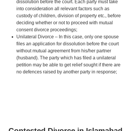
dissolution before the court. Each party must take
into consideration all relevant factors such as
custody of children, division of property etc., before
deciding whether or not to proceed with mutual
consent divorce proceedings;
Unilateral Divorce – In this case, only one spouse
files an application for dissolution before the court
without mutual agreement from his/her partner
(husband). The party which has filed a unilateral
petition may be able to get relief sought if there are
no defences raised by another party in response;
Contested Divorce in Islamabad