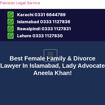
Pakistan Legal Service
Karachi 0331 6644789
Islamabad 0333 1127836
Rawalpindi 0333 1127831
Lahore 0333 1127830
Best Female Family & Divorce
Lawyer In Islamabad, Lady Advocate
Aneela Khan!