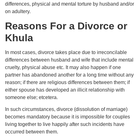
differences, physical and mental torture by husband and/or
on adultery.
Reasons For a Divorce or
Khula
In most cases, divorce takes place due to irreconcilable
differences between husband and wife that include mental
cruelty, physical abuse etc. It may also happen if one
partner has abandoned another for a long time without any
reason; if there are religious differences between them; if
either spouse has developed an illicit relationship with
someone else; etcetera.
In such circumstances, divorce (dissolution of marriage)
becomes mandatory because it is impossible for couples
living together to live happily after such incidents have
occurred between them.