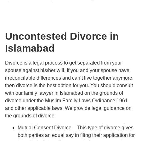
Uncontested Divorce in
Islamabad
Divorce is a legal process to get separated from your
spouse against his/her will. If you and your spouse have
irreconcilable differences and can’t live together anymore,
then divorce is the best option for you. You should consult
with our family lawyer in Islamabad on the grounds of
divorce under the Muslim Family Laws Ordinance 1961
and other applicable laws. We provide legal guidance on
the grounds of divorce:
Mutual Consent Divorce – This type of divorce gives
both parties an equal say in filing their application for