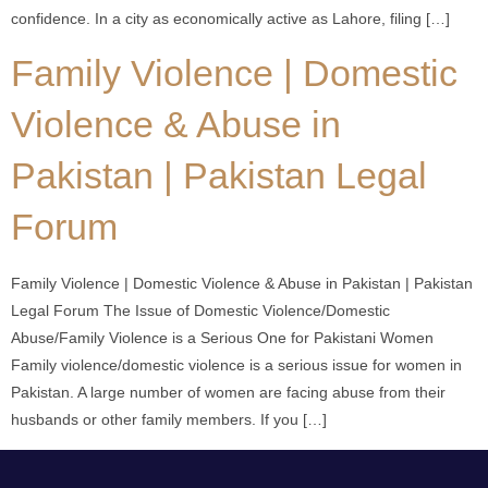
confidence. In a city as economically active as Lahore, filing […]
Family Violence | Domestic
Violence & Abuse in
Pakistan | Pakistan Legal
Forum
Family Violence | Domestic Violence & Abuse in Pakistan | Pakistan
Legal Forum The Issue of Domestic Violence/Domestic
Abuse/Family Violence is a Serious One for Pakistani Women
Family violence/domestic violence is a serious issue for women in
Pakistan. A large number of women are facing abuse from their
husbands or other family members. If you […]