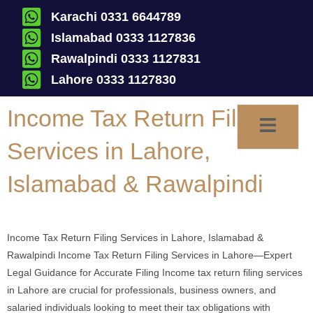
Karachi 0331 6644789
Islamabad 0333 1127836
Rawalpindi 0333 1127831
Lahore 0333 1127830
Income Tax Return Filing
Services in Lahore,
Islamabad & Rawalpindi
Income Tax Return Filing Services in Lahore, Islamabad &
Rawalpindi Income Tax Return Filing Services in Lahore—Expert
Legal Guidance for Accurate Filing Income tax return filing services
in Lahore are crucial for professionals, business owners, and
salaried individuals looking to meet their tax obligations with