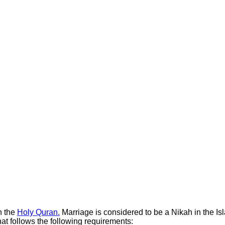
n the
Holy Quran.
Marriage is considered to be a Nikah in the Isla
that follows the following requirements: