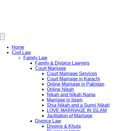
Home
Civil Law
Family Law
Family & Divorce Lawyers
Court Marriage
Court Marriage Services
Court Marriage in Karachi
Online Marriage in Pakistan
Online Nikah
Nikah and Nikah Nama
Marriage in Islam
Shia Nikah and a Sunni Nikah
LOVE MARRIAGE IN ISLAM
Jactitation of Marriage
Divorce Law
Divorce & Khula