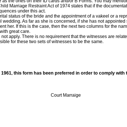
me as the ones on their ID cards and/or B Forms. You may mentio
hild Marriage Restraint Act of 1974 states that if the documenta
equences under this act.
tal status of the bride and the appointment of a vakeel or a repre
 wedding. As far as she is concerned, if she has not appointed 
nt her. If this is the case, then the next two columns for the nam
 with great care.
o not apply. There is no requirement that the witnesses are related
ossible for these two sets of witnesses to be the same.
1961, this form has been preferred in order to comply with 