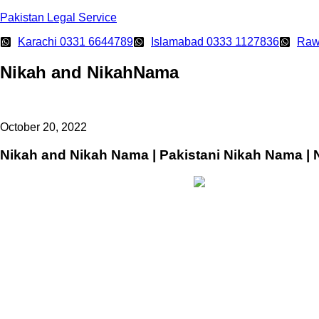
Pakistan Legal Service
Karachi 0331 6644789
Islamabad 0333 1127836
Raw
Nikah and NikahNama
October 20, 2022
Nikah and Nikah Nama | Pakistani Nikah Nama | 