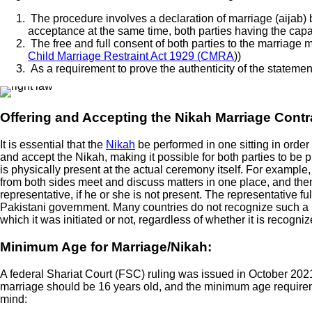
The procedure involves a declaration of marriage (aijab) b
acceptance at the same time, both parties having the capac
The free and full consent of both parties to the marriage m
Child Marriage Restraint Act 1929 (CMRA
))
As a requirement to prove the authenticity of the statem
Offering and Accepting the Nikah Marriage Contr
It is essential that the
Nikah
be performed in one sitting in order
and accept the Nikah, making it possible for both parties to be ph
is physically present at the actual ceremony itself. For exampl
from both sides meet and discuss matters in one place, and then 
representative, if he or she is not present. The representative ful
Pakistani government. Many countries do not recognize such a mar
which it was initiated or not, regardless of whether it is recogn
Minimum Age for Marriage/Nikah:
A federal Shariat Court (FSC) ruling was issued in October 2021
marriage should be 16 years old, and the minimum age requirement
mind: