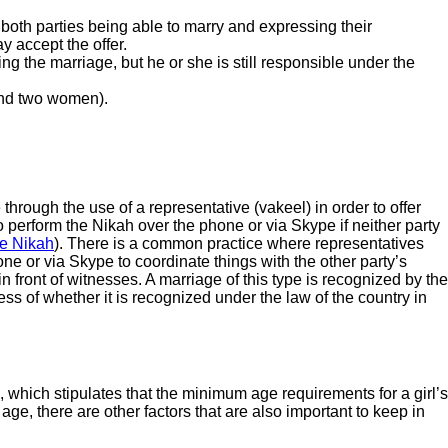
 both parties being able to marry and expressing their
y accept the offer.
ng the marriage, but he or she is still responsible under the
 and two women).
through the use of a representative (vakeel) in order to offer
to perform the Nikah over the phone or via Skype if neither party
e Nikah
). There is a common practice where representatives
ne or via Skype to coordinate things with the other party’s
 in front of witnesses. A marriage of this type is recognized by the
s of whether it is recognized under the law of the country in
 which stipulates that the minimum age requirements for a girl’s
e, there are other factors that are also important to keep in