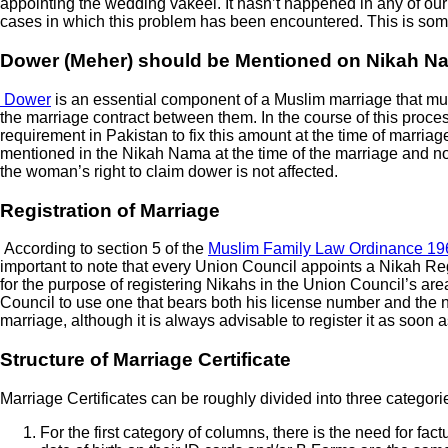
appointing the wedding vakeel. It hasn’t happened in any of ou
cases in which this problem has been encountered. This is some
Dower (Meher) should be Mentioned on Nikah 
Dower
is an essential component of a Muslim marriage that must b
the marriage contract between them. In the course of this process
requirement in Pakistan to fix this amount at the time of marriage, 
mentioned in the Nikah Nama at the time of the marriage and no s
the woman’s right to claim dower is not affected.
Registration of Marriage
According to section 5 of the
Muslim Family Law Ordinance 19
important to note that every Union Council appoints a Nikah Regi
for the purpose of registering Nikahs in the Union Council’s area
Council to use one that bears both his license number and the num
marriage, although it is always advisable to register it as soon a
Structure of Marriage Certificate
Marriage Certificates can be roughly divided into three categor
For the first category of columns, there is the need for fa