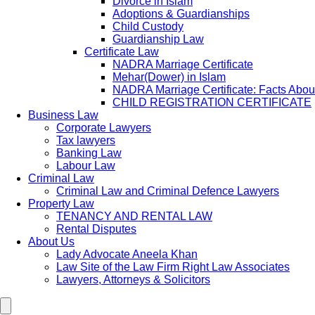
Divorce in Islam
Adoptions & Guardianships
Child Custody
Guardianship Law
Certificate Law
NADRA Marriage Certificate
Mehar(Dower) in Islam
NADRA Marriage Certificate: Facts Abou
CHILD REGISTRATION CERTIFICATE
Business Law
Corporate Lawyers
Tax lawyers
Banking Law
Labour Law
Criminal Law
Criminal Law and Criminal Defence Lawyers
Property Law
TENANCY AND RENTAL LAW
Rental Disputes
About Us
Lady Advocate Aneela Khan
Law Site of the Law Firm Right Law Associates
Lawyers, Attorneys & Solicitors