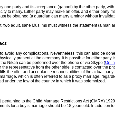
y one party and its acceptance (qabool) by the other party, with
ity to marry. Either party may make an offer, and either party ma
ust be obtained (a guardian can marry a minor without invalidati
ent, two adult, sane Muslims must witness the statement (a man
act
 to avoid any complications. Nevertheless, this can also be done 
ysically present at the ceremony. It is possible for either party 
e, the Nikah can be performed over the phone or via Skype (
Onlin
the representative from the other side is contacted over the pho
fills the offer and acceptance responsibilities of the actual party
riage, which is often referred to as a proxy marriage, regardles
ized under the law of the country in which it was solemnized.
 pertaining to the Child Marriage Restrictions Act (CMRA) 1929,
s for a boy’s marriage should be 18 years old. In addition to ag