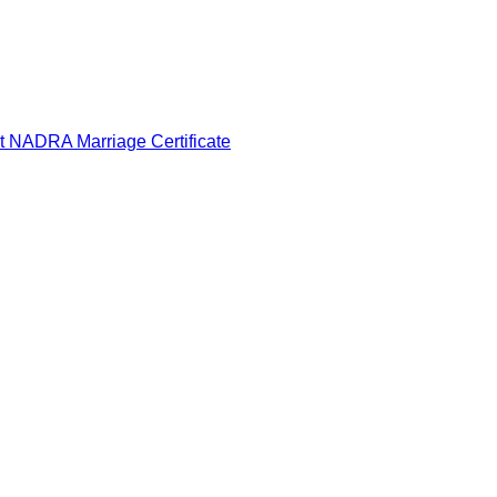
t NADRA Marriage Certificate