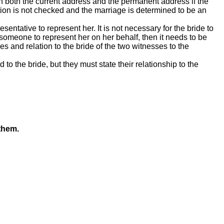
n both the current address and the permanent address if the
tion is not checked and the marriage is determined to be an
sentative to represent her. It is not necessary for the bride to
someone to represent her on her behalf, then it needs to be
es and relation to the bride of the two witnesses to the
 to the bride, but they must state their relationship to the
them.