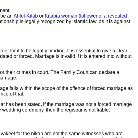
ment.
y be an
Ahlul-Kitab
or
Kitabia woman
(
follower of a revealed
tionship is legally recognized by Islamic law, as it is against
r for it to be legally binding. It is essential to give a clear
ed or forced. Marriage is invalid if it is entered into without
 for their crimes in court. The Family Court can declare a
marriage.
riage falls within the scope of the offence of forced marriage as
ence of that.
hat has been stated, if the marriage was not a forced marriage
wedding ceremony, then the registrar is not liable.
 vakeel for the nikah are not the same witnesses who are