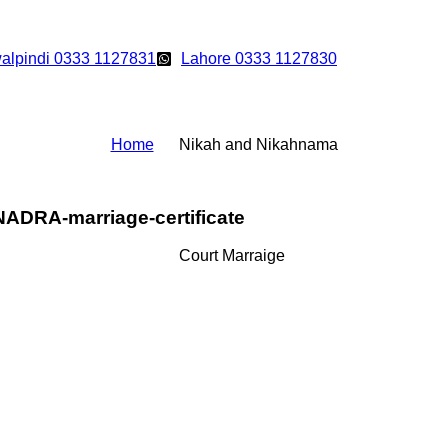
alpindi 0333 1127831
Lahore 0333 1127830
Home
Nikah and Nikahnama
NADRA-marriage-certificate