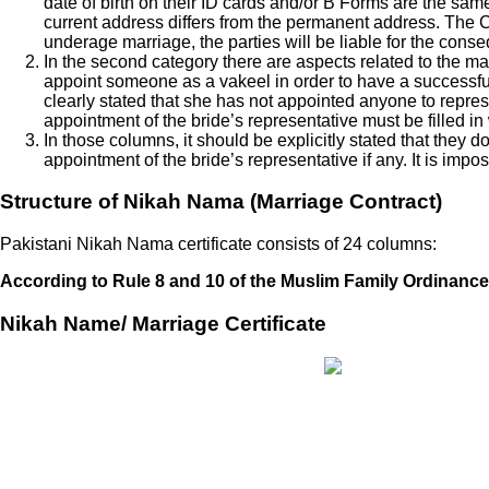
date of birth on their ID cards and/or B Forms are the sa
current address differs from the permanent address. The C
underage marriage, the parties will be liable for the cons
In the second category there are aspects related to the mari
appoint someone as a vakeel in order to have a successful
clearly stated that she has not appointed anyone to represe
appointment of the bride’s representative must be filled in
In those columns, it should be explicitly stated that they d
appointment of the bride’s representative if any. It is imp
Structure of Nikah Nama (Marriage Contract)
Pakistani Nikah Nama certificate consists of 24 columns:
According to Rule 8 and 10 of the Muslim Family Ordinance 
Nikah Name/ Marriage Certificate