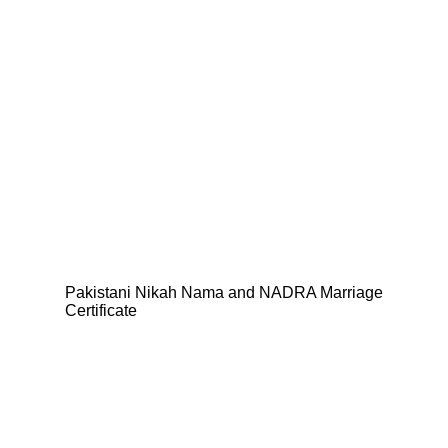
Pakistani Nikah Nama and NADRA Marriage
Certificate