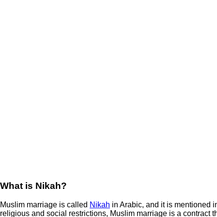
What is Nikah?
Muslim marriage is called
Nikah
in Arabic, and it is mentioned i
religious and social restrictions, Muslim marriage is a contract 