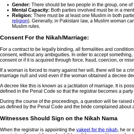
Gender:
There should be two people in the group, one of
Mental Capacity:
Both parties involved must be in a ment
Religion:
There must be at least one Muslim in both part
religion
). Generally, in Pakistani law, a Muslim woman canno
Muslim rules.
Consent For the Nikah/Marriage:
For a contract to be legally binding, all formalities and condition
consent, without any ambiguities. In order to accept something, o
consent or if it is acquired through force, fraud, coercion, or mis
If a woman is forced to marry against her will, there will be a cr
marriage null and void even if the woman obtained a decree dec
A decree like this is known as a jactitation of marriage. It is pos
defined in the Penal Code so that the registrar becomes a party t
During the course of the proceedings, a question will be raised 
as defined by the Penal Code and the bride complained about a p
Witnesses Should Sign on the Nikah Nama
When the registrar is appointing the
vakeel for the nikah
, he or