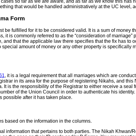
r cases so far as we are aware, and as far as we know this has
thing that would be handled administratively at the UC level, 
Nama Form
e fulfilled for it to be considered valid. It is a sum of money th
, it is commonly referred to as the “consideration of marriage” pr
and that the applicable law there specifies that the fix has to occu
pecial amount of money or any other property is specifically men
61
, it is a legal requirement that all marriages which are conduc
strar in its area for the purpose of registering Nikahs, and this
. It is the responsibility of the Registrar to either receive a se
ber of the Union Council in order to authenticate his identity. G
s possible after it has taken place.
ies based on the information in the columns.
ctual information that pertains to both parties. The Nikah Khwan/