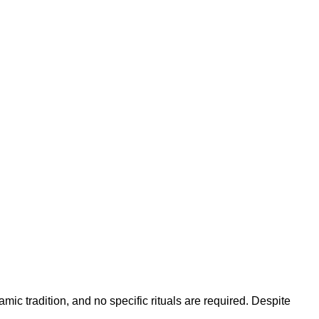
mic tradition, and no specific rituals are required. Despite