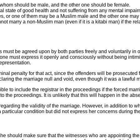
 whom should be male, and the other one should be female.
al state of good health and not suffering from any mental impair
ies, or one of them may be a Muslim male and the other one ma
t marry a non-Muslim man (even if it is a kitabi man) if the rela
s must be agreed upon by both parties freely and voluntarily in orde
ne must express it openly and consciously without being intimidat
representation.
iminal penalty for that act, since the offenders will be prosecuted
laring the marriage null and void, even though it was a lawful 
sible to include the registrar in the proceedings if the forced mar
o the proceedings. It is unlikely that this will happen in the abs
regarding the validity of the marriage. However, in addition to w
articular condition but did not express her concerns during the 
 she should make sure that the witnesses who are appointing the