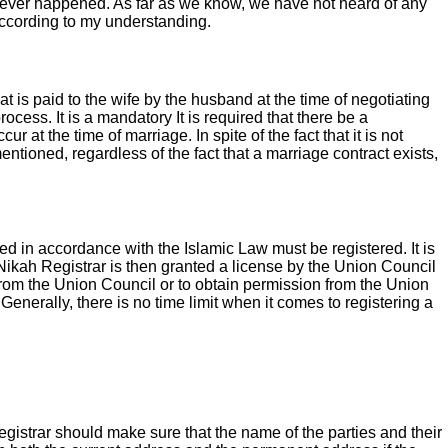
 never happened. As far as we know, we have not heard of any
according to my understanding.
at is paid to the wife by the husband at the time of negotiating
ocess. It is a mandatory It is required that there be a
r at the time of marriage. In spite of the fact that it is not
tioned, regardless of the fact that a marriage contract exists,
ted in accordance with the Islamic Law must be registered. It is
 Nikah Registrar is then granted a license by the Union Council
al from the Union Council or to obtain permission from the Union
enerally, there is no time limit when it comes to registering a
Registrar should make sure that the name of the parties and their